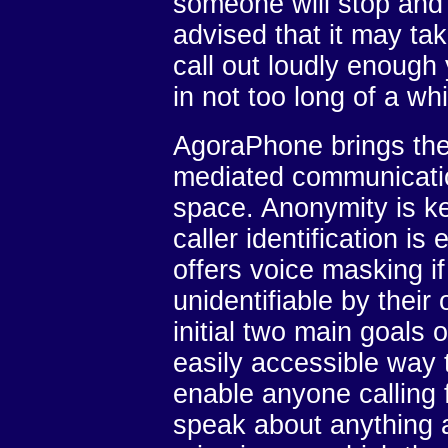
someone will stop and t
advised that it may tak
call out loudly enough
in not too long of a whi
AgoraPhone brings the 
mediated communication
space. Anonymity is ke
caller identification 
offers voice masking if
unidentifiable by their
initial two main goals o
easily accessible way 
enable anyone calling 
speak about anything a