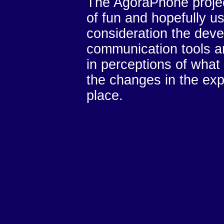
The AgoraPhone projec
of fun and hopefully use
consideration the dev
communication tools an
in perceptions of what
the changes in the exp
place.