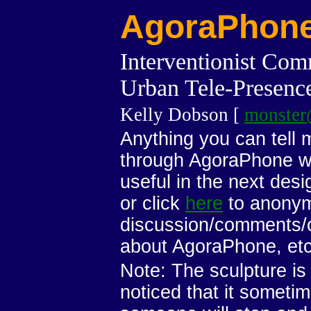
AgoraPhon
Interventionist Com
Urban Tele-Presence
Kelly Dobson [
monster
Anything you can tell
through AgoraPhone wil
useful in the next desig
or click
here
to anonym
discussion/comments/
about AgoraPhone, etc.
Note: The sculpture is
noticed that it sometim