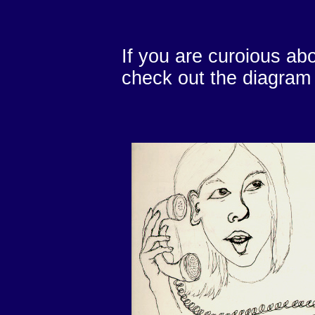
If you are curoious abo
check out the diagram