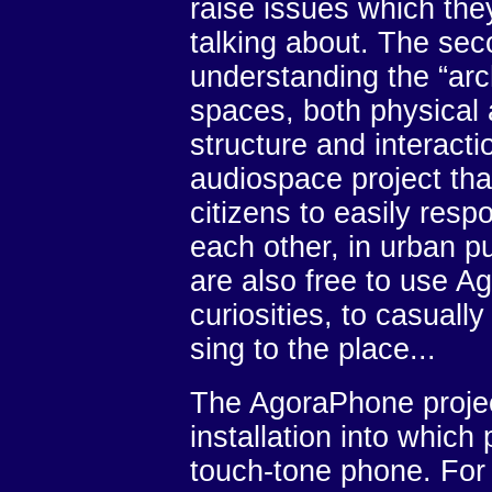
raise issues which the
talking about. The sec
understanding the “arch
spaces, both physical 
structure and interacti
audiospace project th
citizens to easily res
each other, in urban p
are also free to use Ag
curiosities, to casuall
sing to the place...
The AgoraPhone projec
installation into which
touch-tone phone. For t