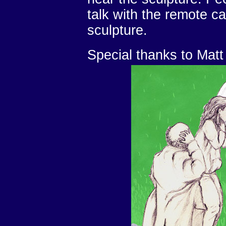
talk with the remote cal
sculpture.
Special thanks to Mat