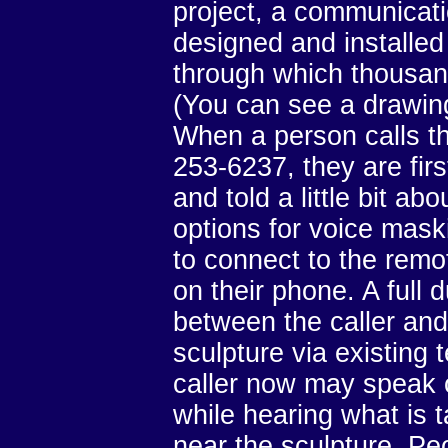
project, a communicat
designed and installed
through which thousan
(You can see a drawing
When a person calls t
253-6237, they are fir
and told a little bit a
options for voice mask
to connect to the remot
on their phone. A full 
between the caller and
sculpture via existing 
caller now may speak o
while hearing what is 
near the sculpture. Pe