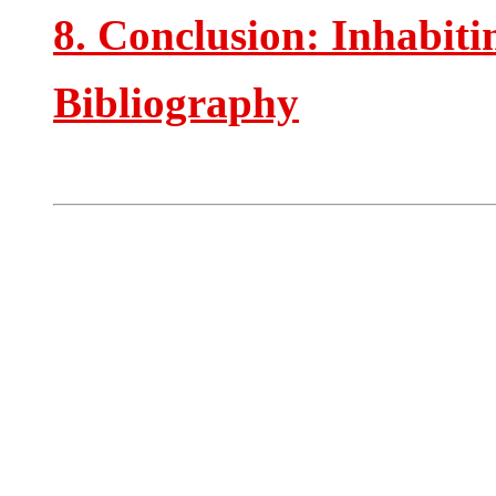
8. Conclusion: Inhabitin
Bibliography