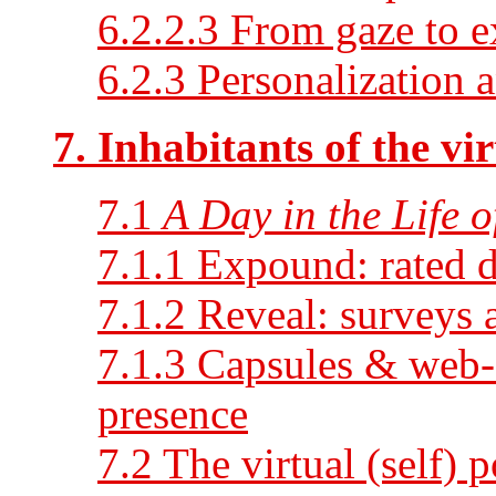
6.2.2.3 From gaze to e
6.2.3 Personalization a
7. Inhabitants of the vir
7.1
A Day in the Life 
7.1.1 Expound: rated d
7.1.2 Reveal: surveys 
7.1.3 Capsules & web
presence
7.2 The virtual (self) p