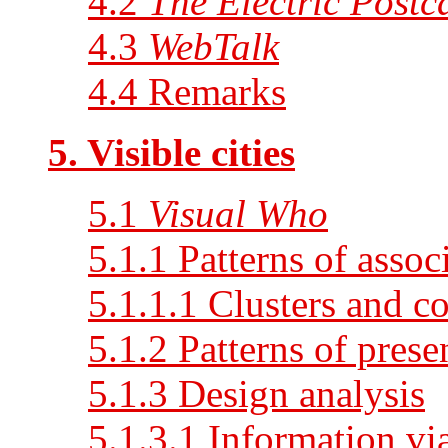
4.2
The Electric Postc
4.3
WebTalk
4.4 Remarks
5. Visible cities
5.1
Visual Who
5.1.1 Patterns of assoc
5.1.1.1 Clusters and co
5.1.2 Patterns of prese
5.1.3 Design analysis
5.1.3.1 Information vi