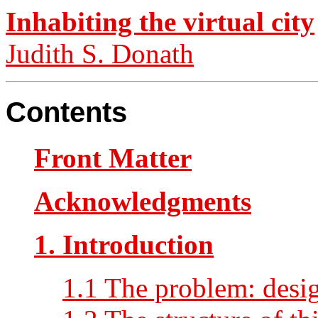
Inhabiting the virtual city
Judith S. Donath
Contents
Front Matter
Acknowledgments
1. Introduction
1.1 The problem: desig