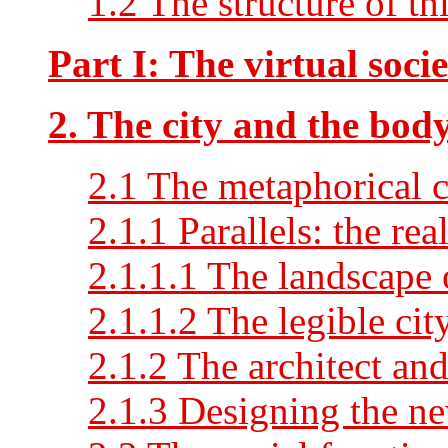
1.2 The structure of thi
Part I: The virtual soci
2. The city and the bod
2.1 The metaphorical c
2.1.1 Parallels: the rea
2.1.1.1 The landscape 
2.1.1.2 The legible cit
2.1.2 The architect an
2.1.3 Designing the n