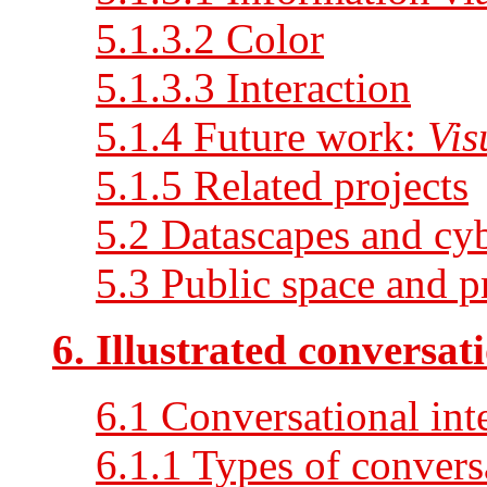
5.1.3.2 Color
5.1.3.3 Interaction
5.1.4 Future work:
Vis
5.1.5 Related projects
5.2 Datascapes and cyb
5.3 Public space and p
6. Illustrated conversat
6.1 Conversational int
6.1.1 Types of conversa