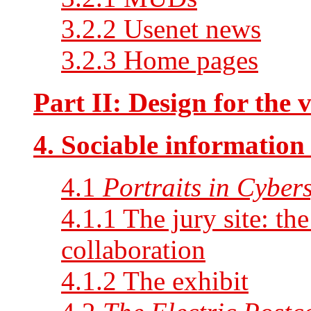
3.2.2 Usenet news
3.2.3 Home pages
Part II: Design for the v
4. Sociable information
4.1
Portraits in Cyber
4.1.1 The jury site: the
collaboration
4.1.2 The exhibit