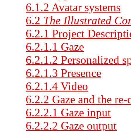
6.1.2 Avatar systems
6.2
The Illustrated Co
6.2.1 Project Descript
6.2.1.1 Gaze
6.2.1.2 Personalized s
6.2.1.3 Presence
6.2.1.4 Video
6.2.2 Gaze and the re-
6.2.2.1 Gaze input
6.2.2.2 Gaze output