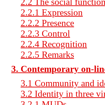
2.2 The social functio
2.2.1 Expression
2.2.2 Presence
2.2.3 Control
2.2.4 Recognition
2.2.5 Remarks
3. Contemporary on-lin
3.1 Community and id
3.2 Identity in three v
3.2.1 MUDs